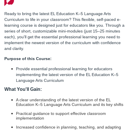
F
u
Ready to bring the latest EL Education K–5 Language Arts
Curriculum to life in your classroom? This flexible, self-paced e-
l
learning course is designed just for educators like you. Through a
series of short, customizable mini-modules (just 15–25 minutes
each), you'll get the essential professional learning you need to
l
implement the newest version of the curriculum with confidence
and clarity.
c
Purpose of this Course:
o
Provide essential professional learning for educators
implementing the latest version of the EL Education K–5
u
Language Arts Curriculum
What You'll Gain:
r
A clear understanding of the latest version of the EL
Education K–5 Language Arts Curriculum and its key shifts
s
Practical guidance to support effective classroom
implementation
e
Increased confidence in planning, teaching, and adapting