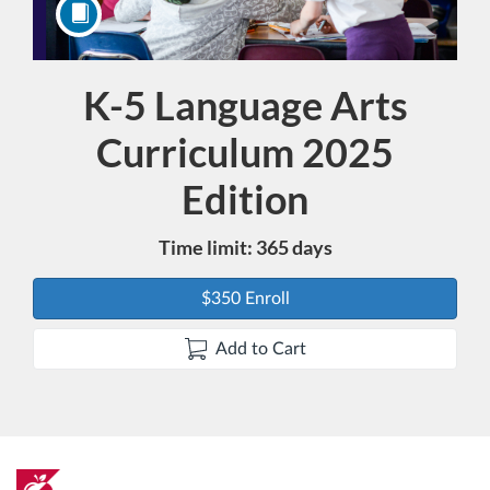
K-5 Language Arts
Course
Curriculum 2025
Edition
Time limit: 365 days
$350 Enroll
Add to Cart