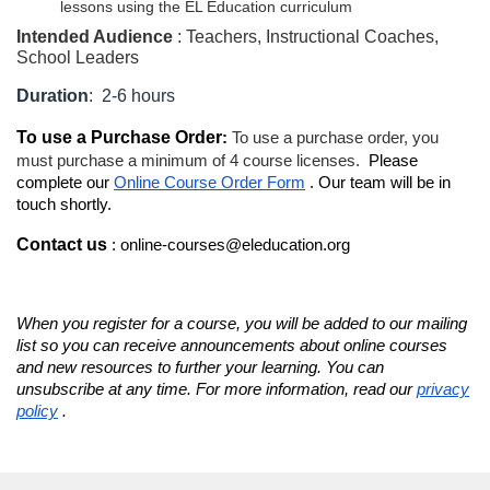
lessons using the EL Education curriculum
d
Intended Audience
: Teachers, Instructional Coaches,
School Leaders
e
Duration
: 2-6 hours
s
To use a Purchase Order
:
To use a purchase order, you
must purchase a minimum of 4 course licenses.
Please
c
complete our
Online Course Order Form
. Our team will be in
touch shortly.
r
Contact us
: online-courses@eleducation.org
i
p
When you register for a course, you will be added to our mailing
list so you can receive announcements about online courses
and new resources to further your learning. You can
t
unsubscribe at any time. For more information, read our
privacy
policy
.
i
o